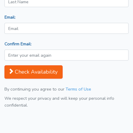
Email:
Confirm Email:
Check Availability
By continuing you agree to our
Terms of Use
We respect your privacy and will keep your personal info
confidential.