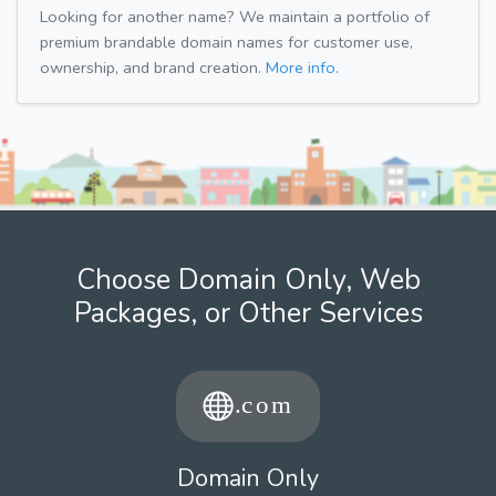
Looking for another name? We maintain a portfolio of
premium brandable domain names for customer use,
ownership, and brand creation.
More info.
Choose Domain Only, Web
Packages, or Other Services
Domain Only