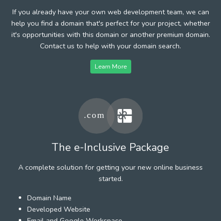
If you already have your own web development team, we can
help you find a domain that's perfect for your project, whether
it's opportunities with this domain or another premium domain.
Contact us to help with your domain search.
Learn More
The e-Inclusive Package
A complete solution for getting your new online business
started.
Domain Name
Developed Website
Email and Google Workspace