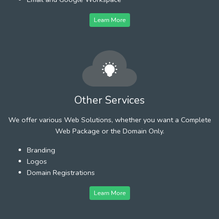
Learn More
Other Services
We offer various Web Solutions, whether you want a Complete
Web Package or the Domain Only.
Branding
Logos
Domain Registrations
Learn More