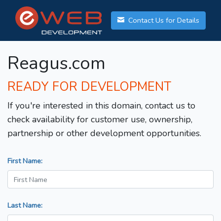
Contact Us for Details
Reagus.com
READY FOR DEVELOPMENT
If you're interested in this domain, contact us to
check availability for customer use, ownership,
partnership or other development opportunities.
First Name:
Last Name: