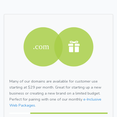
Many of our domains are available for customer use
starting at $29 per month. Great for starting up a new
business or creating a new brand on a limited budget.
Perfect for pairing with one of our monthly
e-Inclusive
Web Packages.